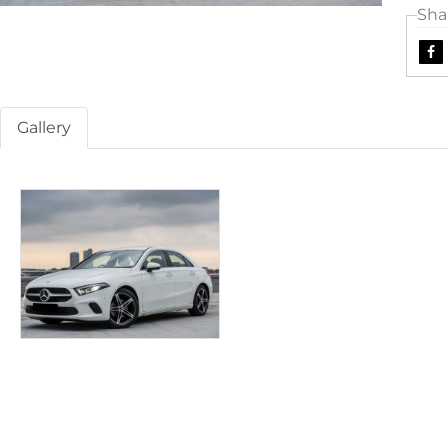
Sha
Gallery