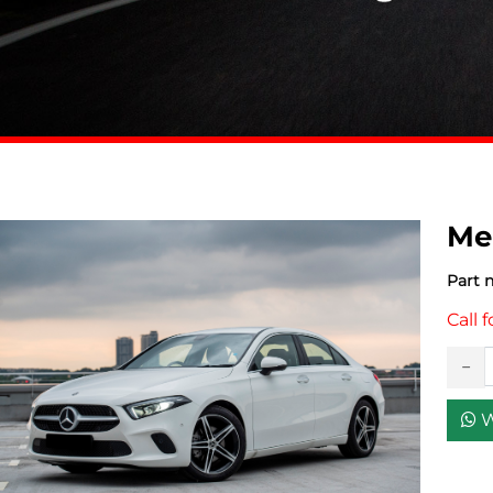
Me
Part 
Call f
W