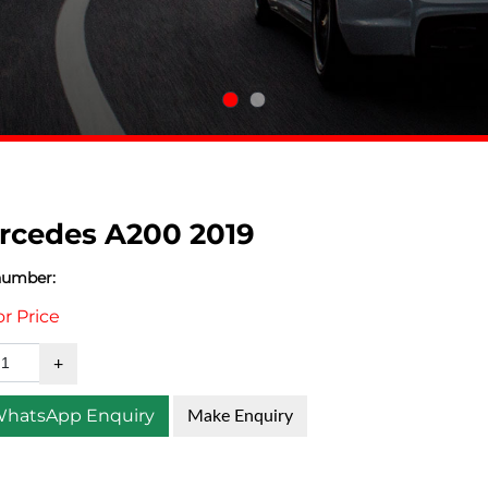
rcedes A200 2019
number:
or Price
hatsApp Enquiry
Make Enquiry